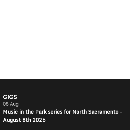
GIGS
08
Aug
Music in the Park series for North Sacramento –
August 8th 2026