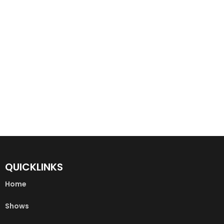
QUICKLINKS
Home
Shows