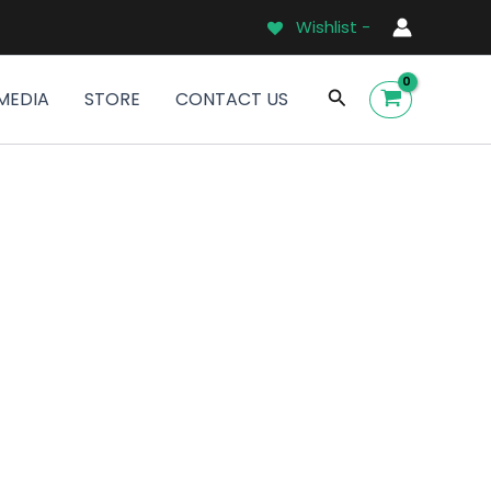
Wishlist -
Search
MEDIA
STORE
CONTACT US