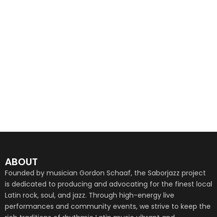
ABOUT
Founded by musician Gordon Schaaf, the Saborjazz project
is dedicated to producing and advocating for the finest local
Latin rock, soul, and jazz. Through high-energy live
performances and community events, we strive to keep the