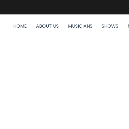
HOME
ABOUT US
MUSICIANS
SHOWS