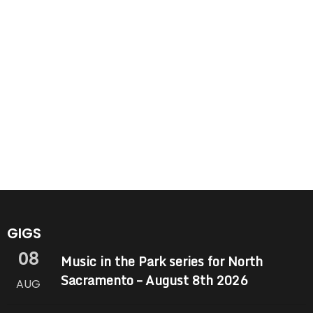
GIGS
08
Music in the Park series for North
Sacramento – August 8th 2026
AUG