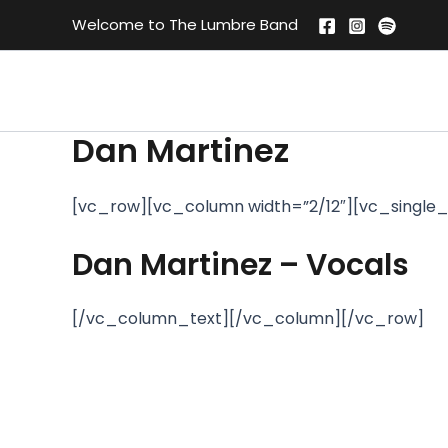
Skip
Welcome to The Lumbre Band
to
content
Dan Martinez
[vc_row][vc_column width=”2/12″][vc_single_
Dan Martinez – Vocals
[/vc_column_text][/vc_column][/vc_row]