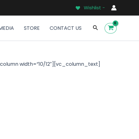
Wishlist -
Search
MEDIA
STORE
CONTACT US
_column width=”10/12″][vc_column_text]