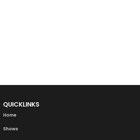
QUICKLINKS
Home
Shows