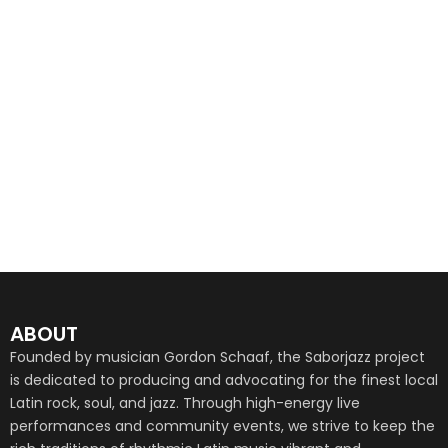
ABOUT
Founded by musician Gordon Schaaf, the Saborjazz project
is dedicated to producing and advocating for the finest local
Latin rock, soul, and jazz. Through high-energy live
performances and community events, we strive to keep the