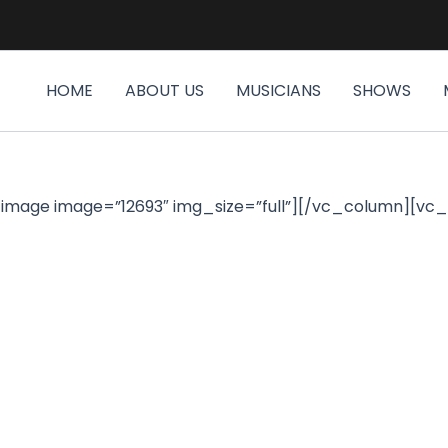
HOME
ABOUT US
MUSICIANS
SHOWS
image image=”12693″ img_size=”full”][/vc_column][vc