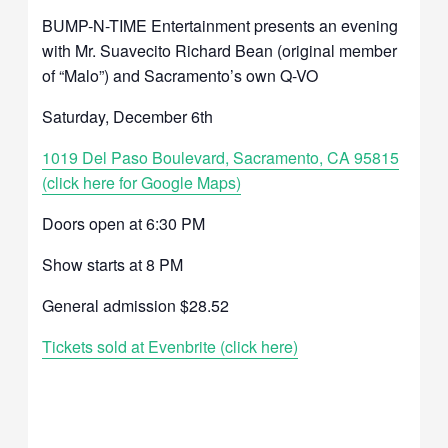
BUMP-N-TIME Entertainment presents an evening
with Mr. Suavecito Richard Bean (original member
of “Malo”) and Sacramento’s own Q-VO
Saturday, December 6th
1019 Del Paso Boulevard, Sacramento, CA 95815
(click here for Google Maps)
Doors open at 6:30 PM
Show starts at 8 PM
General admission $28.52
Tickets sold at Evenbrite (click here)