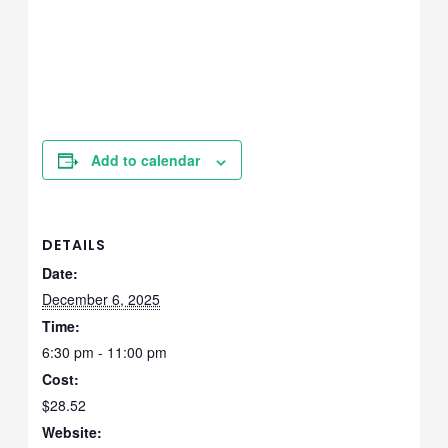
Add to calendar
DETAILS
Date:
December 6, 2025
Time:
6:30 pm - 11:00 pm
Cost:
$28.52
Website: