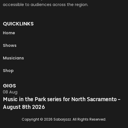
accessible to audiences across the region.
QUICKLINKS
Home
Shows
Musicians
Shop
GIGS
08
Aug
Music in the Park series for North Sacramento –
August 8th 2026
Copyright © 2026 Saborjazz. All Rights Reserved.