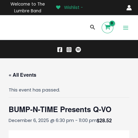
Skip
Welcome to The
Wishlist -
to
Lumbre Band
content
Main
Search
Men
« All Events
This event has passed.
BUMP-N-TIME Presents Q-VO
$28.52
December 6, 2025 @ 6:30 pm
-
11:00 pm