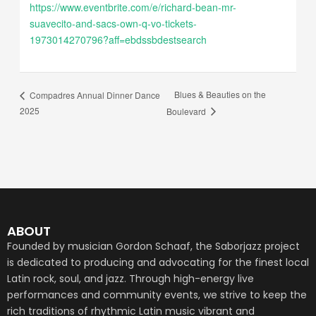
https://www.eventbrite.com/e/richard-bean-mr-
suavecito-and-sacs-own-q-vo-tickets-
1973014270796?aff=ebdssbdestsearch
Blues & Beauties on the
Compadres Annual Dinner Dance
2025
Boulevard
ABOUT
Founded by musician Gordon Schaaf, the Saborjazz project
is dedicated to producing and advocating for the finest local
Latin rock, soul, and jazz. Through high-energy live
performances and community events, we strive to keep the
rich traditions of rhythmic Latin music vibrant and