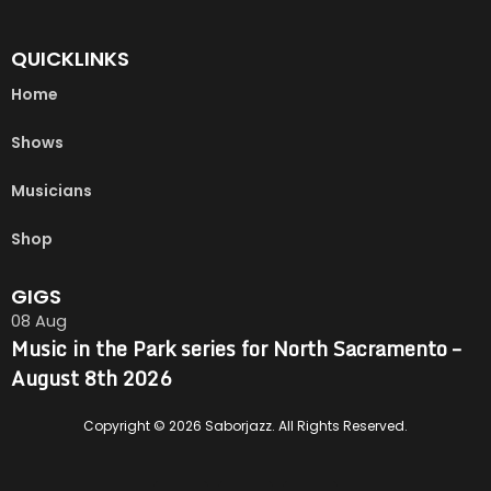
QUICKLINKS
Home
Shows
Musicians
Shop
GIGS
08
Aug
Music in the Park series for North Sacramento –
August 8th 2026
Copyright © 2026 Saborjazz. All Rights Reserved.