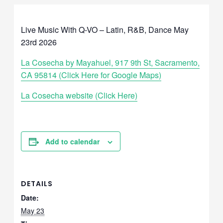
Live Music With Q-VO – Latin, R&B, Dance May
23rd 2026
La Cosecha by Mayahuel, 917 9th St, Sacramento,
CA 95814 (Click Here for Google Maps)
La Cosecha website (Click Here)
Add to calendar
DETAILS
Date:
May 23