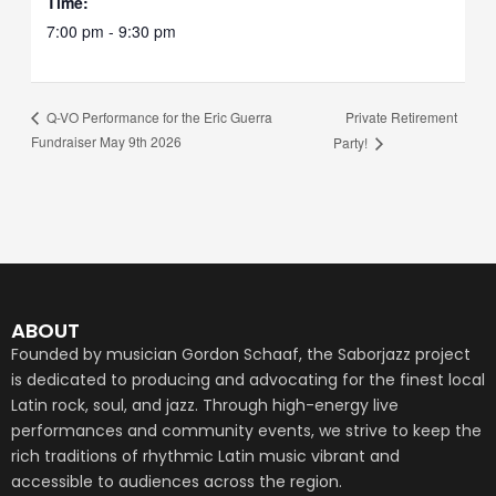
Time:
7:00 pm - 9:30 pm
Private Retirement
Q-VO Performance for the Eric Guerra
Fundraiser May 9th 2026
Party!
ABOUT
Founded by musician Gordon Schaaf, the Saborjazz project
is dedicated to producing and advocating for the finest local
Latin rock, soul, and jazz. Through high-energy live
performances and community events, we strive to keep the
rich traditions of rhythmic Latin music vibrant and
accessible to audiences across the region.