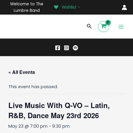
Skip
Welcome to The
Wishlist -
to
Lumbre Band
content
Main
Search
Men
« All Events
This event has passed.
Live Music With Q-VO – Latin,
R&B, Dance May 23rd 2026
May 23 @ 7:00 pm
-
9:30 pm