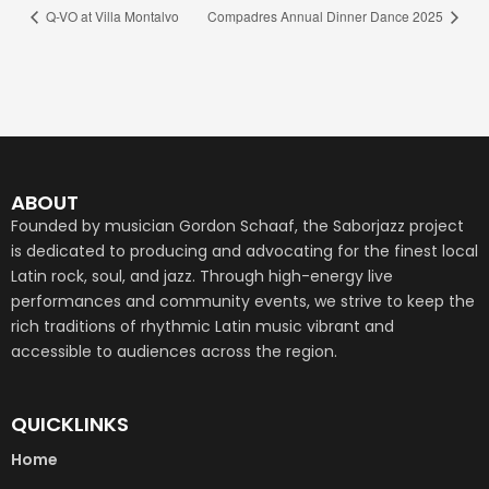
Q-VO at Villa Montalvo
Compadres Annual Dinner Dance 2025
ABOUT
Founded by musician Gordon Schaaf, the Saborjazz project
is dedicated to producing and advocating for the finest local
Latin rock, soul, and jazz. Through high-energy live
performances and community events, we strive to keep the
rich traditions of rhythmic Latin music vibrant and
accessible to audiences across the region.
QUICKLINKS
Home