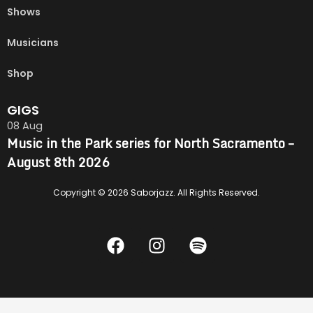
Shows
Musicians
Shop
GIGS
08
Aug
Music in the Park series for North Sacramento –
August 8th 2026
Copyright © 2026 Saborjazz. All Rights Reserved.
F
I
S
a
n
p
c
s
o
e
t
t
b
a
i