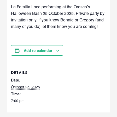
La Familia Loca performing at the Orosco’s
Halloween Bash 25 October 2025. Private party by
invitation only. If you know Bonnie or Gregory (and
many of you do) let them know you are coming!
Add to calendar
DETAILS
Date:
October 25, 2025
Time:
7:00 pm