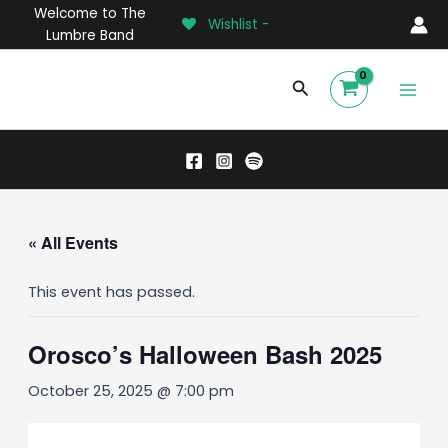
Skip
Welcome to The
Wishlist -
to
Lumbre Band
content
Main
Search
Men
« All Events
This event has passed.
Orosco’s Halloween Bash 2025
October 25, 2025 @ 7:00 pm