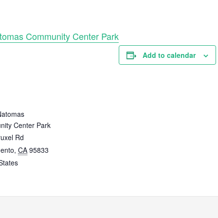
atomas Community Center Park
Add to calendar
E
Natomas
ity Center Park
ruxel Rd
ento
,
CA
95833
States