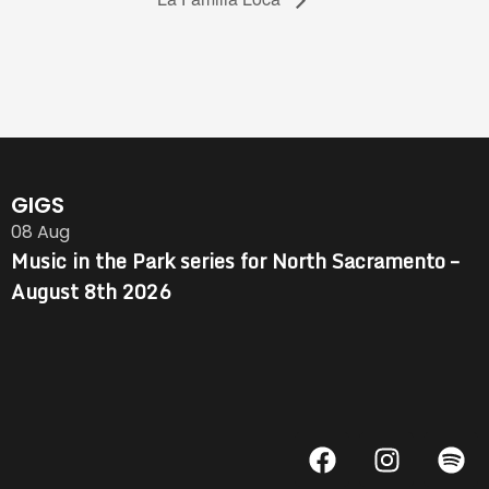
GIGS
08
Aug
Music in the Park series for North Sacramento –
August 8th 2026
F
I
S
a
n
p