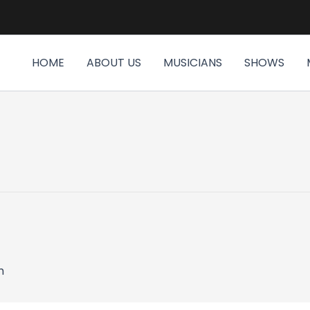
HOME
ABOUT US
MUSICIANS
SHOWS
m