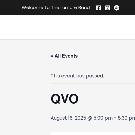
Skip
Welcome to The Lumbre Band
to
content
« All Events
This event has passed.
QVO
August 16, 2025 @ 5:00 pm
-
8:30 p