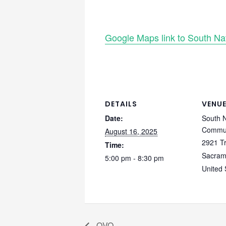
Google Maps link to South N
DETAILS
VENU
Date:
South 
Commun
August 16, 2025
2921 T
Time:
Sacram
5:00 pm - 8:30 pm
United 
QVO