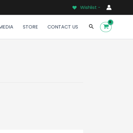
Wishlist -
Search
MEDIA
STORE
CONTACT US