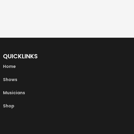
QUICKLINKS
Home
Shows
Musicians
Shop