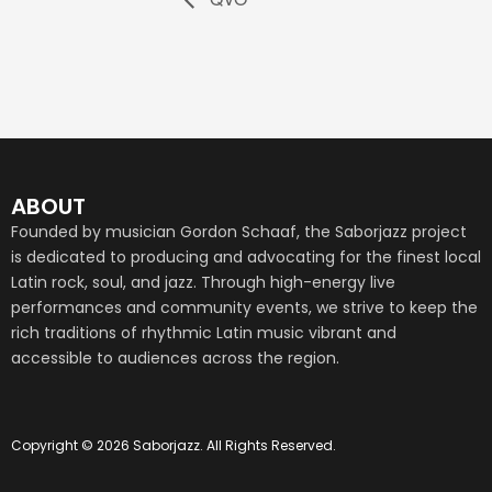
ABOUT
Founded by musician Gordon Schaaf, the Saborjazz project
is dedicated to producing and advocating for the finest local
Latin rock, soul, and jazz. Through high-energy live
performances and community events, we strive to keep the
rich traditions of rhythmic Latin music vibrant and
accessible to audiences across the region.
Copyright © 2026 Saborjazz. All Rights Reserved.