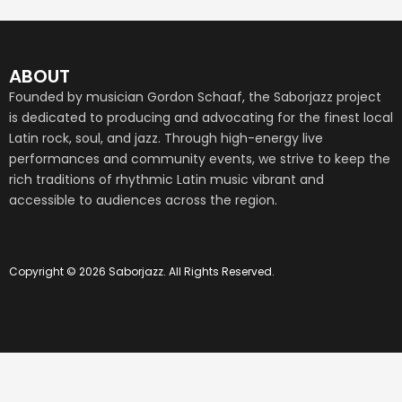
ABOUT
Founded by musician Gordon Schaaf, the Saborjazz project
is dedicated to producing and advocating for the finest local
Latin rock, soul, and jazz. Through high-energy live
performances and community events, we strive to keep the
rich traditions of rhythmic Latin music vibrant and
accessible to audiences across the region.
Copyright © 2026 Saborjazz. All Rights Reserved.