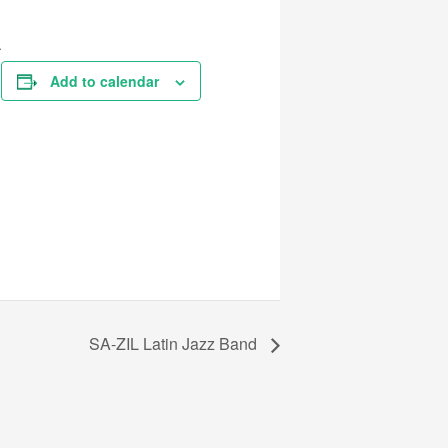
A
Add to calendar
SA-ZIL Latin Jazz Band