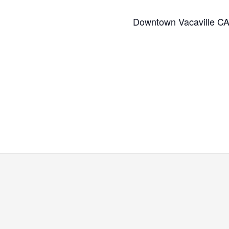
Downtown Vacaville C