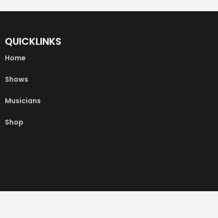
QUICKLINKS
Home
Shows
Musicians
Shop