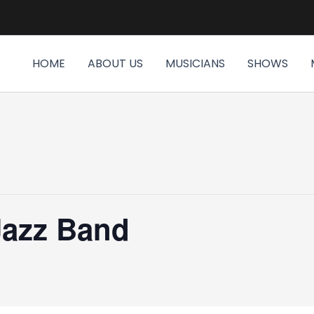
HOME
ABOUT US
MUSICIANS
SHOWS
Jazz Band