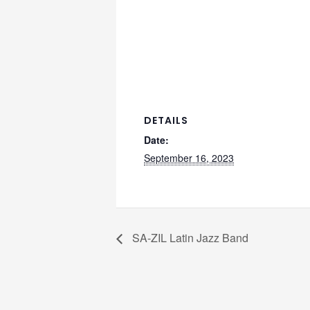
DETAILS
Date:
September 16, 2023
SA-ZIL Latin Jazz Band