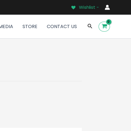
Wishlist -
Search
MEDIA
STORE
CONTACT US