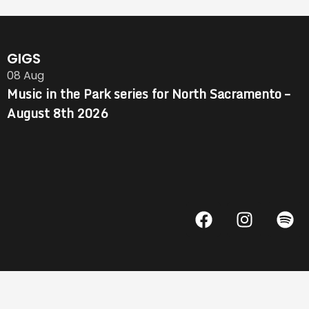
GIGS
08
Aug
Music in the Park series for North Sacramento –
August 8th 2026
F
I
S
a
n
p
c
s
o
e
t
t
b
a
i
o
g
f