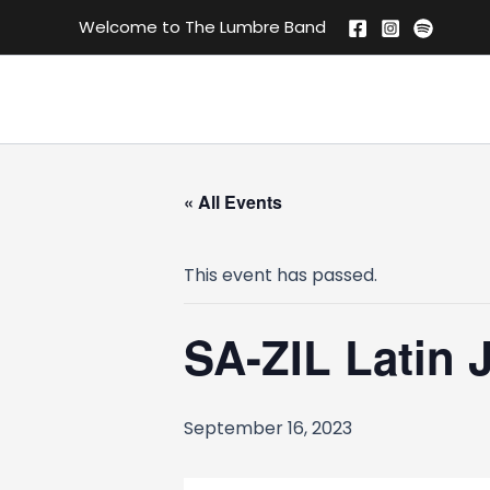
Skip
Welcome to The Lumbre Band
to
content
« All Events
This event has passed.
SA-ZIL Latin 
September 16, 2023