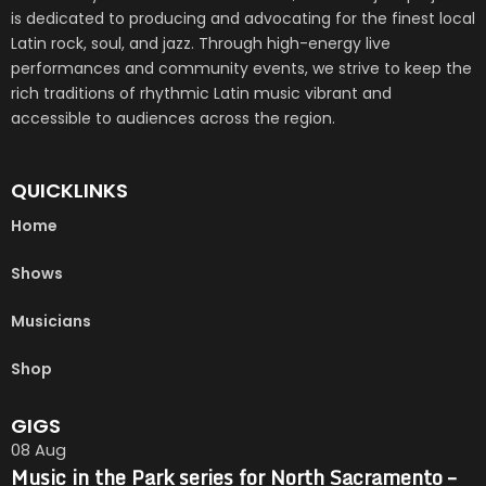
is dedicated to producing and advocating for the finest local
Latin rock, soul, and jazz. Through high-energy live
performances and community events, we strive to keep the
rich traditions of rhythmic Latin music vibrant and
accessible to audiences across the region.
QUICKLINKS
Home
Shows
Musicians
Shop
GIGS
08
Aug
Music in the Park series for North Sacramento –