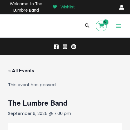
Skip
Welcome to The
Wishlist -
to
Lumbre Band
content
Main
Search
Men
« All Events
This event has passed.
The Lumbre Band
September 6, 2025 @ 7:00 pm