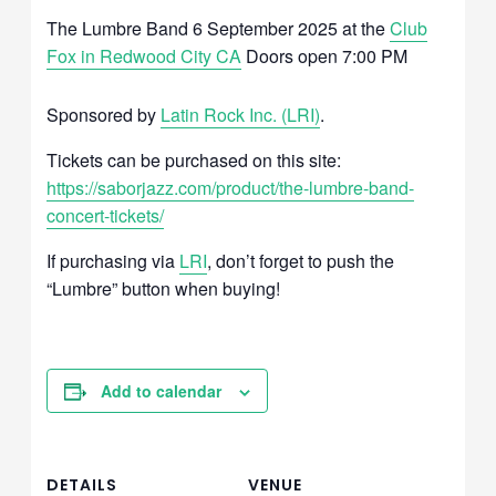
The Lumbre Band 6 September 2025 at the
Club
Fox in Redwood City CA
Doors open 7:00 PM
Sponsored by
Latin Rock Inc. (LRI)
.
Tickets can be purchased on this site:
https://saborjazz.com/product/the-lumbre-band-
concert-tickets/
If purchasing via
LRI
, don’t forget to push the
“Lumbre” button when buying!
Add to calendar
DETAILS
VENUE