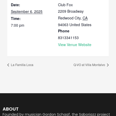
Date:
Club Fox
2209 Broadway
September 6, 2025
Redwood City
,
CA
Time:
94063
United States
7:00 pm
Phone
8313341153
View Venue Website
La Familia Loca
Q-VO at Villa Montalvo
ABOUT
Founded by musician Gordon Schaaf, the Saborjazz project