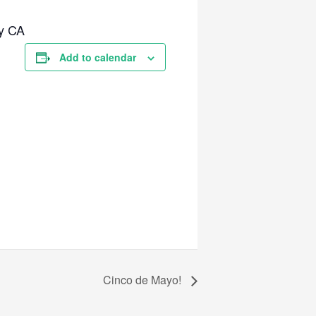
y CA
Add to calendar
Cinco de Mayo!