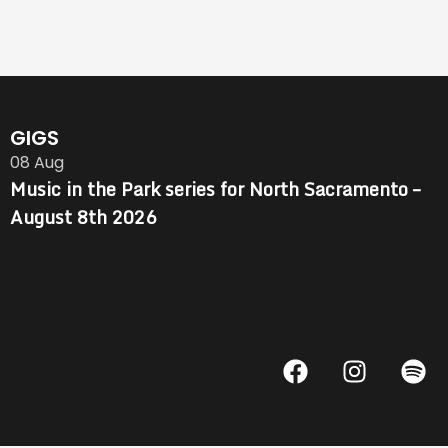
GIGS
08
Aug
Music in the Park series for North Sacramento –
August 8th 2026
F
I
S
a
n
p
c
s
o
e
t
t