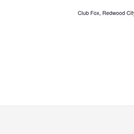
Club Fox, Redwood Cit