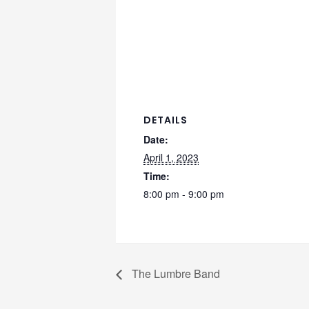
DETAILS
Date:
April 1, 2023
Time:
8:00 pm - 9:00 pm
The Lumbre Band