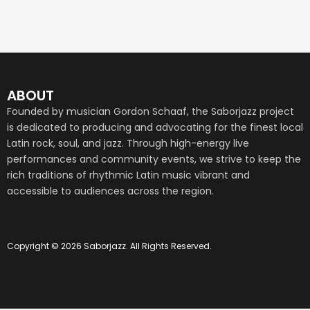
ABOUT
Founded by musician Gordon Schaaf, the Saborjazz project
is dedicated to producing and advocating for the finest local
Latin rock, soul, and jazz. Through high-energy live
performances and community events, we strive to keep the
rich traditions of rhythmic Latin music vibrant and
accessible to audiences across the region.
Copyright © 2026 Saborjazz. All Rights Reserved.