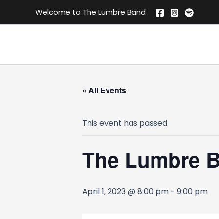
Skip
Welcome to The Lumbre Band
to
content
« All Events
This event has passed.
The Lumbre 
April 1, 2023 @ 8:00 pm
-
9:00 pm