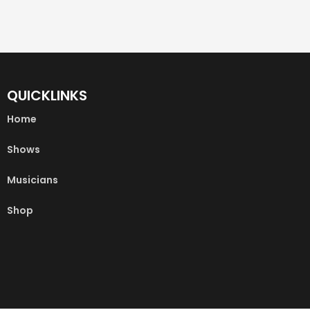
QUICKLINKS
Home
Shows
Musicians
Shop