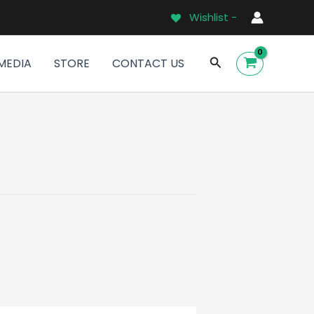
Wishlist -
Search
MEDIA
STORE
CONTACT US