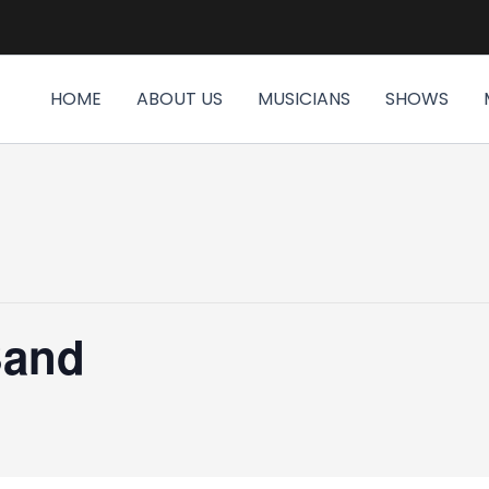
HOME
ABOUT US
MUSICIANS
SHOWS
Band