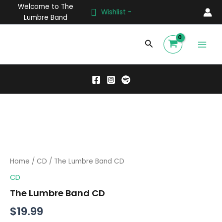
Skip
Welcome to The
Wishlist -
to
Lumbre Band
content
Main
Search
Men
The
Lumbre
Band
CD
quantity
Home
/
CD
/ The Lumbre Band CD
CD
The Lumbre Band CD
$
19.99