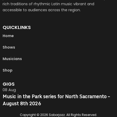
rich traditions of rhythmic Latin music vibrant and
accessible to audiences across the region.
QUICKLINKS
Home
Shows
Musicians
Shop
GIGS
08
Aug
Music in the Park series for North Sacramento –
August 8th 2026
Copyright © 2026 Saborjazz. All Rights Reserved.