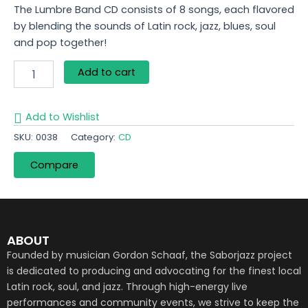
The Lumbre Band CD consists of 8 songs, each flavored
by blending the sounds of Latin rock, jazz, blues, soul
and pop together!
Add to cart
Add to Wishlist
SKU:
0038
Category:
CD
Compare
ABOUT
Founded by musician Gordon Schaaf, the Saborjazz project
is dedicated to producing and advocating for the finest local
Latin rock, soul, and jazz. Through high-energy live
performances and community events, we strive to keep the