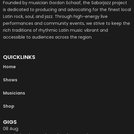
Founded by musician Gordon Schaaf, the Saborjazz project
is dedicated to producing and advocating for the finest local
Latin rock, soul, and jazz. Through high-energy live
performances and community events, we strive to keep the
rich traditions of rhythmic Latin music vibrant and
accessible to audiences across the region.
QUICKLINKS
Home
Shows
Musicians
Shop
GIGS
08
Aug