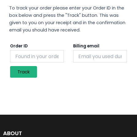
To track your order please enter your Order ID in the
box below and press the "Track" button. This was
given to you on your receipt and in the confirmation
email you should have received.
Order ID
Billing email
Track
ABOUT