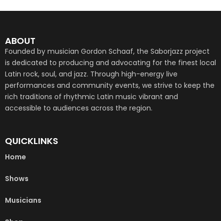
ABOUT
Founded by musician Gordon Schaaf, the Saborjazz project
is dedicated to producing and advocating for the finest local
Latin rock, soul, and jazz. Through high-energy live
performances and community events, we strive to keep the
rich traditions of rhythmic Latin music vibrant and
accessible to audiences across the region.
QUICKLINKS
Home
Shows
Musicians