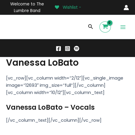
Skip
Welcome to The
Wishlist -
to
Lumbre Band
content
Main
Search
Men
Vanessa LoBato
[vc_row][vc_column width=”2/12″][vc_single_image
image=”12693″ img_size=”full”][/vc_column]
[vc_column width=”10/12″][vc_column_text]
Vanessa LoBato – Vocals
[/vc_column_text][/vc_column][/vc_row]