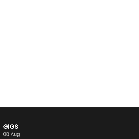
GIGS
08
Aug