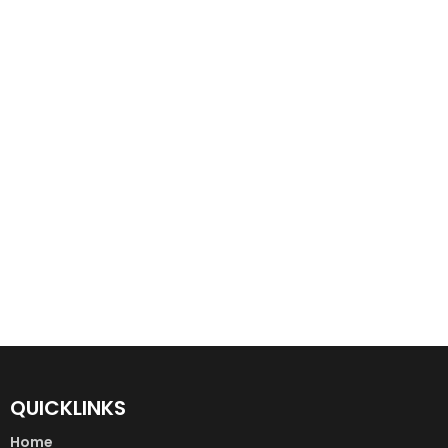
QUICKLINKS
Home