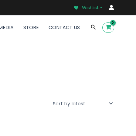
Wishlist -
Search
MEDIA
STORE
CONTACT US