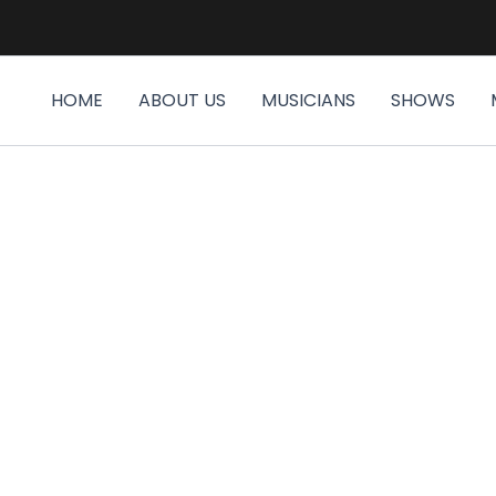
HOME
ABOUT US
MUSICIANS
SHOWS