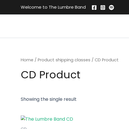
Skip
Welcome to The Lumbre Band
to
content
Home
/ Product shipping classes / CD Product
CD Product
Showing the single result