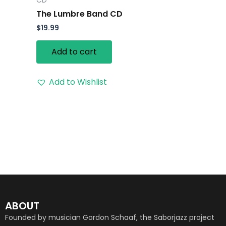
CD
The Lumbre Band CD
$
19.99
Add to cart
Add to Wishlist
ABOUT
Founded by musician Gordon Schaaf, the Saborjazz project