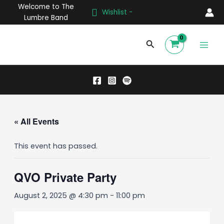
Skip
Welcome to The
Wishlist -
to
Lumbre Band
content
Main
Search
Men
« All Events
This event has passed.
QVO Private Party
August 2, 2025 @ 4:30 pm
-
11:00 pm