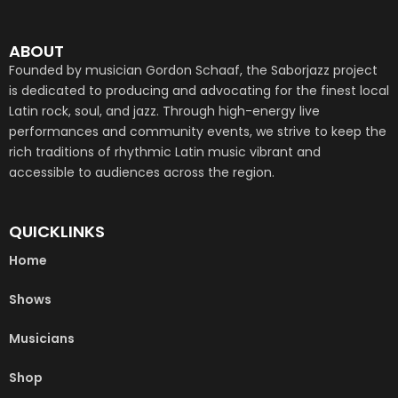
ABOUT
Founded by musician Gordon Schaaf, the Saborjazz project
is dedicated to producing and advocating for the finest local
Latin rock, soul, and jazz. Through high-energy live
performances and community events, we strive to keep the
rich traditions of rhythmic Latin music vibrant and
accessible to audiences across the region.
QUICKLINKS
Home
Shows
Musicians
Shop