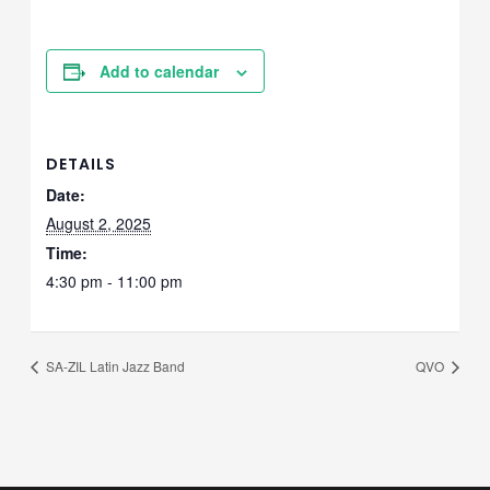
Add to calendar
DETAILS
Date:
August 2, 2025
Time:
4:30 pm - 11:00 pm
SA-ZIL Latin Jazz Band
QVO