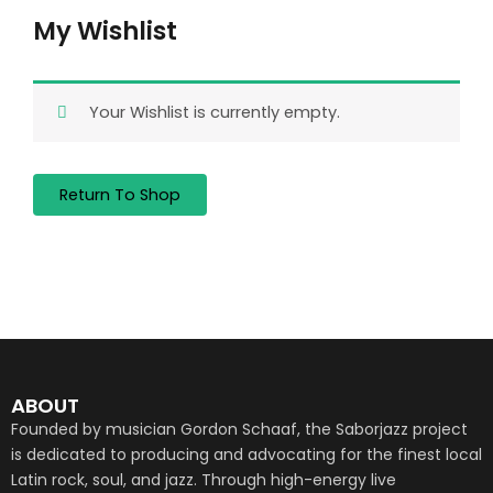
My Wishlist
Your Wishlist is currently empty.
Return To Shop
ABOUT
Founded by musician Gordon Schaaf, the Saborjazz project
is dedicated to producing and advocating for the finest local
Latin rock, soul, and jazz. Through high-energy live