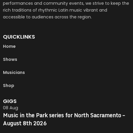
performances and community events, we strive to keep the
rich traditions of rhythmic Latin music vibrant and
accessible to audiences across the region.
QUICKLINKS
Home
Shows
Musicians
Shop
GIGS
08
Aug
Music in the Park series for North Sacramento –
August 8th 2026