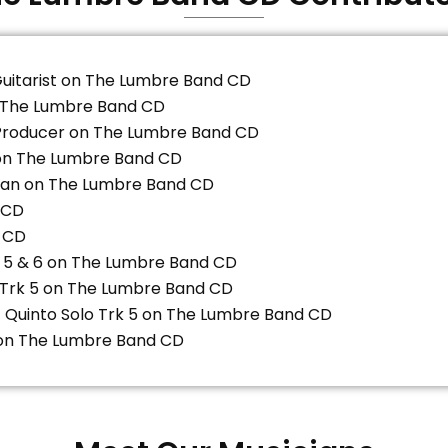
Guitarist on The Lumbre Band CD
n The Lumbre Band CD
Producer on The Lumbre Band CD
on The Lumbre Band CD
gan on The Lumbre Band CD
 CD
 CD
, 5 & 6 on The Lumbre Band CD
 Trk 5 on The Lumbre Band CD
/ Quinto Solo Trk 5 on The Lumbre Band CD
8 on The Lumbre Band CD