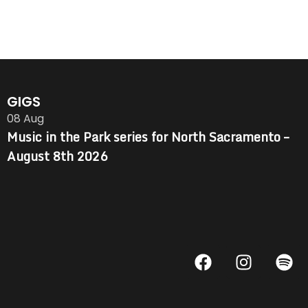
GIGS
08
Aug
Music in the Park series for North Sacramento –
August 8th 2026
F
I
S
a
n
p
c
s
o
e
t
t