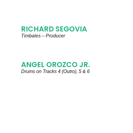
RICHARD SEGOVIA
Timbales – Producer
ANGEL OROZCO JR.
Drums on Tracks 4 (Outro), 5 & 6