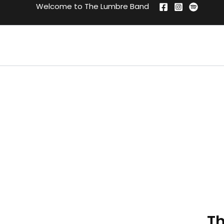
Skip
Welcome to The Lumbre Band
to
content
Th