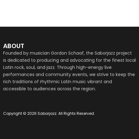
ABOUT
Founded by musician Gordon Schaaf, the Saborjazz project
is dedicated to producing and advocating for the finest local
Latin rock, soul, and jazz. Through high-energy live
performances and community events, we strive to keep the
rich traditions of rhythmic Latin music vibrant and
accessible to audiences across the region.
Copyright © 2026 Saborjazz. All Rights Reserved.