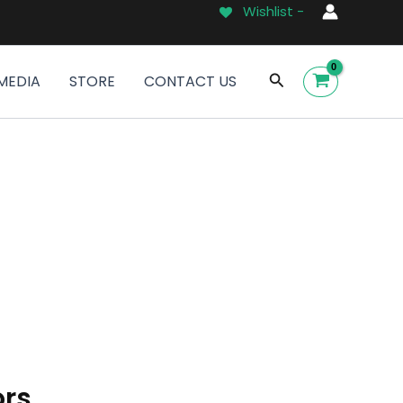
Wishlist -
Search
MEDIA
STORE
CONTACT US
ors