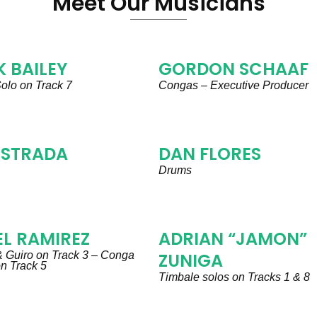
Meet Our Musicians
 BAILEY
GORDON SCHAAF
olo on Track 7
Congas – Executive Producer
ESTRADA
DAN FLORES
Drums
L RAMIREZ
ADRIAN “JAMON”
 Guiro on Track 3 – Conga
ZUNIGA
 on Track 5
Timbale solos on Tracks 1 & 8