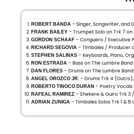
– Singer, Songwriter, and 
ROBERT BANDA
– Trumpet Solo on Trk 7 o
FRANK BAILEY
– Conguero / Executive 
GORDON SCHAAF
– Timbales / Producer 
RICHARD SEGOVIA
– Keyboards, Piano, Or
STEPHEN SALINAS
– Bass on The Lumbre Band
RON ESTRADA
– Drums on The Lumbre Band
DAN FLORES
– Drums Trk 4 (Outro)
ANGEL OROZCO JR.
– Poetry Vocals
ROBERTO TINOCO DURAN
– Shekere & Guiro Trk 3 
RAFEAL RAMIREZ
– Timbales Solos Trk 1 & 
ADRIAN ZUNIGA