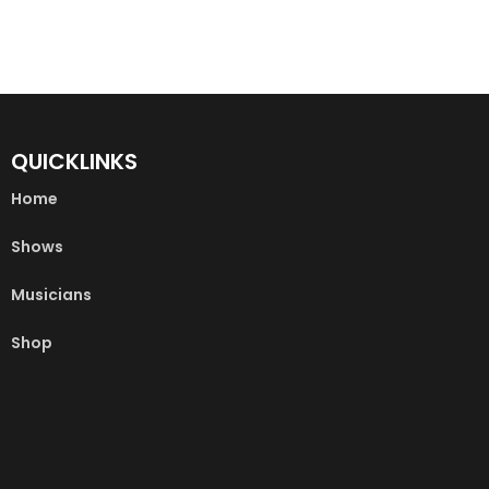
QUICKLINKS
Home
Shows
Musicians
Shop