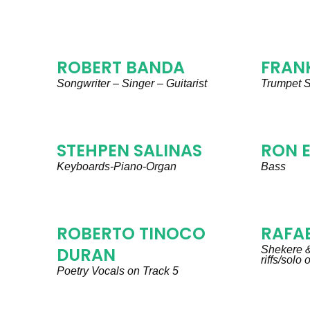
ROBERT BANDA
FRANK
Songwriter – Singer – Guitarist
Trumpet S
STEHPEN SALINAS
RON 
Keyboards-Piano-Organ
Bass
ROBERTO TINOCO
RAFAE
DURAN
Shekere &
riffs/solo
Poetry Vocals on Track 5