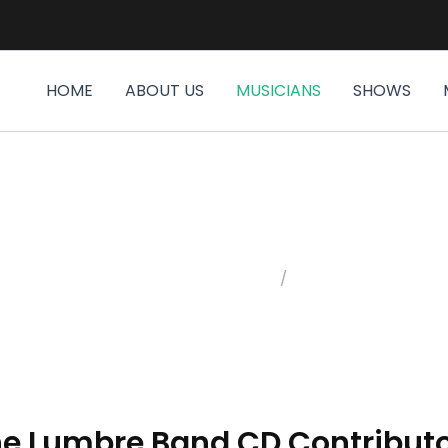
HOME
ABOUT US
MUSICIANS
SHOWS
MUSICIANS
Home
/
Musicians
e Lumbre Band CD Contribut